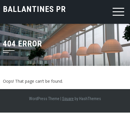
Skip
BALLANTINES PR
to
content
404 ERROR
Oops! That page can’t be found.
WordPress Theme
|
Square
by HashThemes