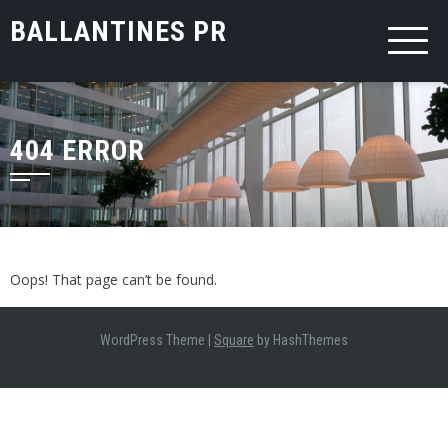
Skip
BALLANTINES PR
to
content
404 ERROR
Oops! That page can’t be found.
WordPress Theme
|
Square
by HashThemes